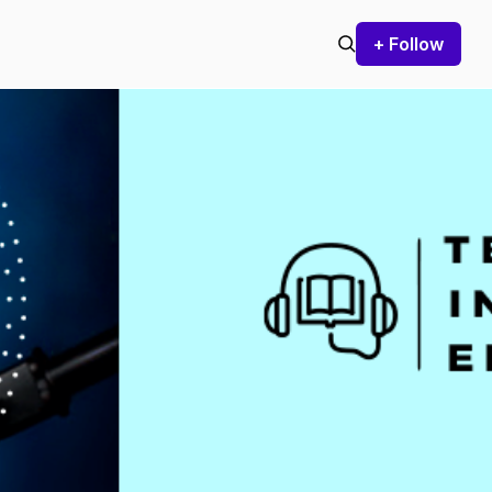
+ Follow