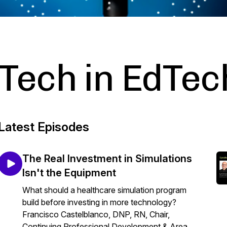
Tech in EdTec
Latest Episodes
The Real Investment in Simulations
Isn't the Equipment
What should a healthcare simulation program
build before investing in more technology?
Francisco Castelblanco, DNP, RN, Chair,
Continuing Professional Development & Area