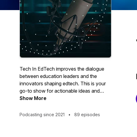
Tech In EdTech improves the dialogue
between education leaders and the
innovators shaping edtech. This is your
go-to show for actionable ideas and
solutions that make digital learning not
Show More
just possible, but effective, practical, and
inclusive.
Podcasting since 2021
•
89 episodes