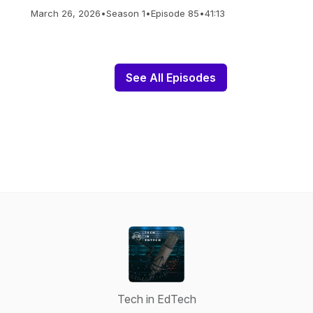
March 26, 2026
•
Season 1
•
Episode 85
•
41:13
See All Episodes
Tech in EdTech