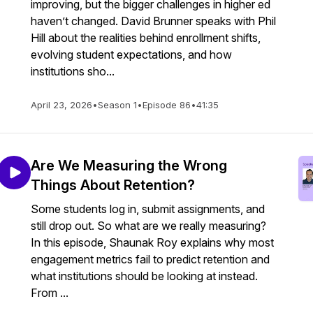
improving, but the bigger challenges in higher ed
haven’t changed. David Brunner speaks with Phil
Hill about the realities behind enrollment shifts,
evolving student expectations, and how
institutions sho...
April 23, 2026
•
Season 1
•
Episode 86
•
41:35
Are We Measuring the Wrong
Things About Retention?
Some students log in, submit assignments, and
still drop out. So what are we really measuring?
In this episode, Shaunak Roy explains why most
engagement metrics fail to predict retention and
what institutions should be looking at instead.
From ...