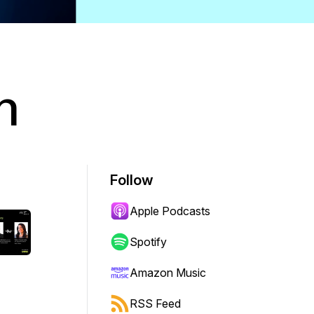
h
Follow
Apple Podcasts
Spotify
Amazon Music
RSS Feed