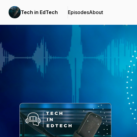
Tech in EdTech
Episodes
About
Podcast Background Image