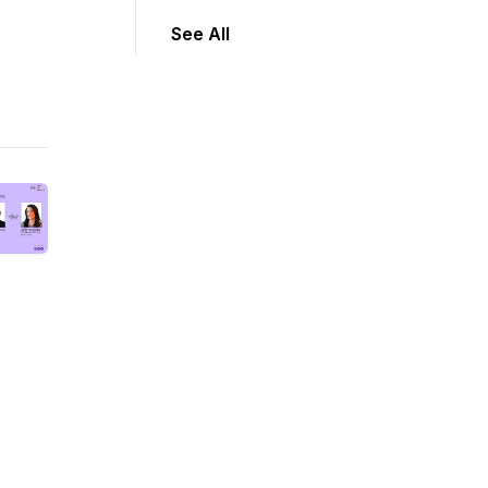
See All