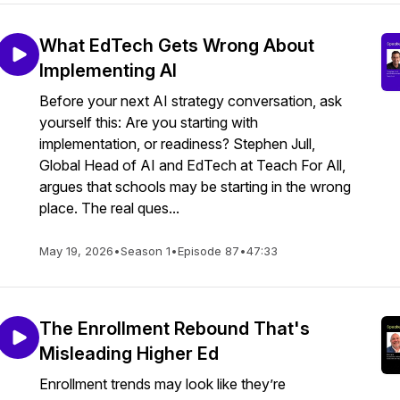
What EdTech Gets Wrong About
Implementing AI
Before your next AI strategy conversation, ask
yourself this: Are you starting with
implementation, or readiness? Stephen Jull,
Global Head of AI and EdTech at Teach For All,
argues that schools may be starting in the wrong
place. The real ques...
May 19, 2026
•
Season 1
•
Episode 87
•
47:33
The Enrollment Rebound That's
Misleading Higher Ed
Enrollment trends may look like they’re