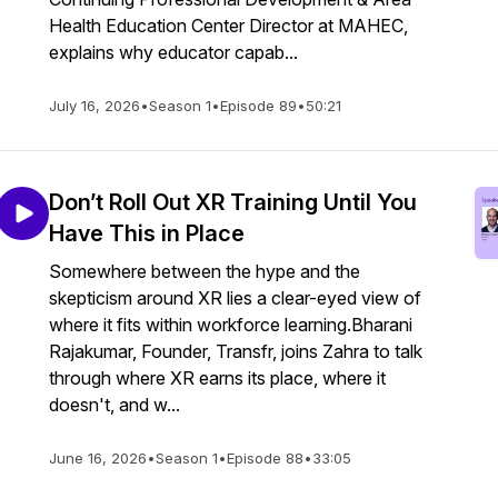
Health Education Center Director at MAHEC,
explains why educator capab...
July 16, 2026
•
Season 1
•
Episode 89
•
50:21
Don’t Roll Out XR Training Until You
Have This in Place
Somewhere between the hype and the
skepticism around XR lies a clear-eyed view of
where it fits within workforce learning.Bharani
Rajakumar, Founder, Transfr, joins Zahra to talk
through where XR earns its place, where it
doesn't, and w...
June 16, 2026
•
Season 1
•
Episode 88
•
33:05